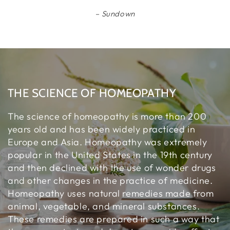
Sundown
THE SCIENCE OF HOMEOPATHY
The science of homeopathy is more than 200
years old and has been widely practiced in
Europe and Asia. Homeopathy was extremely
popular in the United States in the 19th century
and then declined with the use of wonder drugs
and other changes in the practice of medicine.
Homeopathy uses natural remedies made from
animal, vegetable, and mineral substances.
These remedies are prepared in such a way that