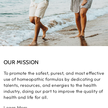
OUR MISSION
To promote the safest, purest, and most effective
use of homeopathic formulas by dedicating our
talents, resources, and energies to the health
industry, doing our part to improve the quality of
health and life for all.
Learn More.