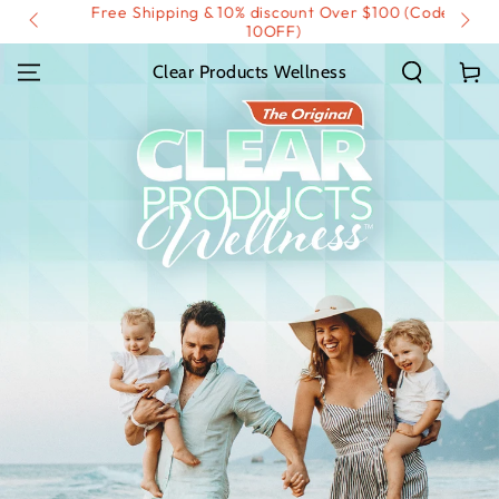
Free Shipping & 10% discount Over $100 (Code:
SKIP TO
IP)
CONTENT
10OFF)
Cart
Clear Products Wellness