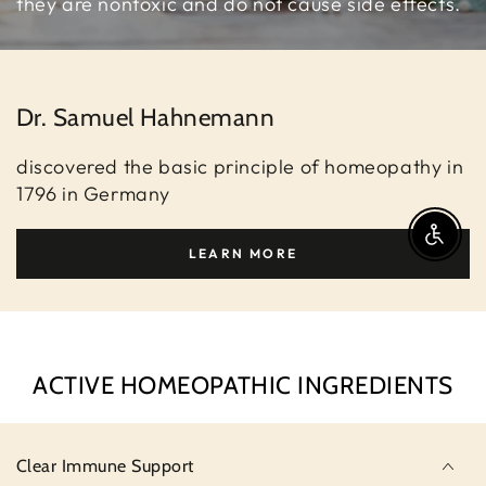
they are nontoxic and do not cause side effects.
Dr. Samuel Hahnemann
discovered the basic principle of homeopathy in
1796 in Germany
Enable A
LEARN MORE
ACTIVE HOMEOPATHIC INGREDIENTS
Clear Immune Support