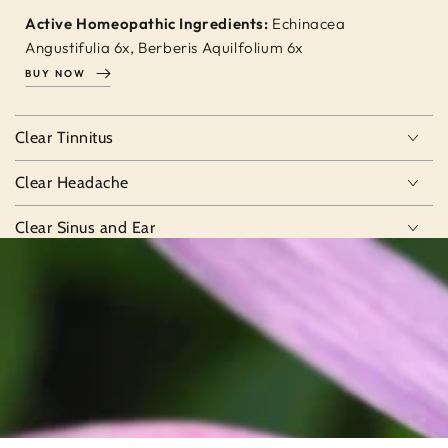
Active Homeopathic Ingredients:
Echinacea
Angustifulia 6x, Berberis Aquilfolium 6x
BUY NOW
Clear Tinnitus
Clear Headache
Clear Sinus and Ear