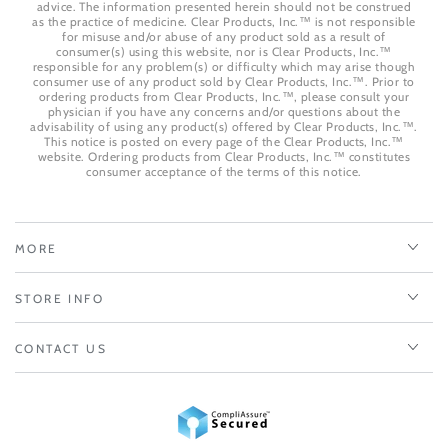
advice. The information presented herein should not be construed
as the practice of medicine. Clear Products, Inc.™ is not responsible
for misuse and/or abuse of any product sold as a result of
consumer(s) using this website, nor is Clear Products, Inc.™
responsible for any problem(s) or difficulty which may arise though
consumer use of any product sold by Clear Products, Inc.™. Prior to
ordering products from Clear Products, Inc.™, please consult your
physician if you have any concerns and/or questions about the
advisability of using any product(s) offered by Clear Products, Inc.™.
This notice is posted on every page of the Clear Products, Inc.™
website. Ordering products from Clear Products, Inc.™ constitutes
consumer acceptance of the terms of this notice.
MORE
STORE INFO
CONTACT US