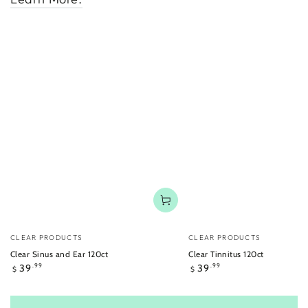
Vendor:
Vendor:
CLEAR PRODUCTS
CLEAR PRODUCTS
Clear Sinus and Ear 120ct
Clear Tinnitus 120ct
Regular
Regular
39
39
.99
.99
$
$
price
price