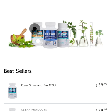
Regular
.99
39
$
price
Quick
Quick
Regular
.99
39
$
price
view
view
Best Sellers
.99
39
Clear Sinus and Ear 120ct
$
Vendor:
CLEAR PRODUCTS
.99
39
$