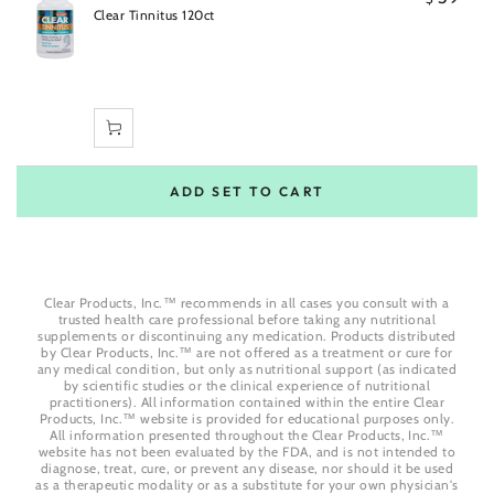
Clear Tinnitus 120ct
ADD SET TO CART
Clear Products, Inc.™ recommends in all cases you consult with a
trusted health care professional before taking any nutritional
supplements or discontinuing any medication. Products distributed
by Clear Products, Inc.™ are not offered as a treatment or cure for
any medical condition, but only as nutritional support (as indicated
by scientific studies or the clinical experience of nutritional
practitioners). All information contained within the entire Clear
Products, Inc.™ website is provided for educational purposes only.
All information presented throughout the Clear Products, Inc.™
website has not been evaluated by the FDA, and is not intended to
diagnose, treat, cure, or prevent any disease, nor should it be used
as a therapeutic modality or as a substitute for your own physician's