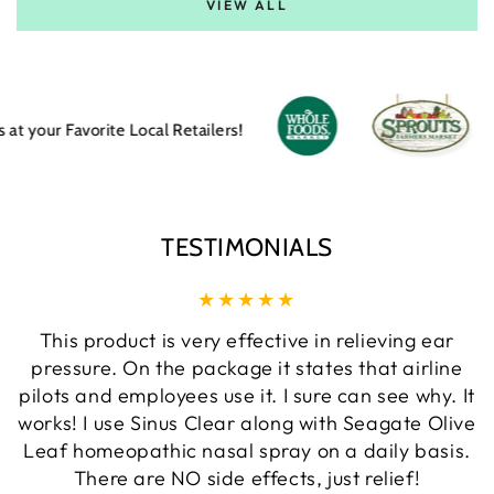
VIEW ALL
Favorite Local Retailers!
TESTIMONIALS
This product is very effective in relieving ear
pressure. On the package it states that airline
pilots and employees use it. I sure can see why. It
works! I use Sinus Clear along with Seagate Olive
Leaf homeopathic nasal spray on a daily basis.
There are NO side effects, just relief!